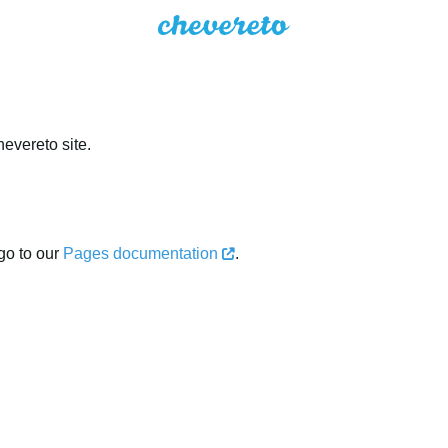
evereto site.
go to our
Pages documentation
.