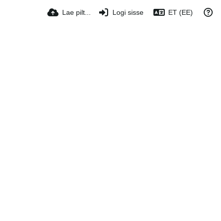
Lae pilt...
Logi sisse
ET (EE)