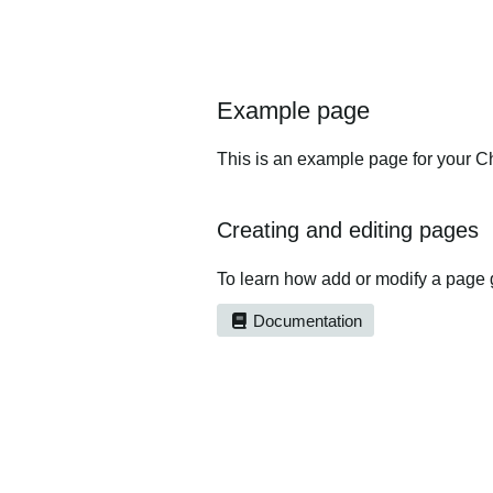
Example page
This is an example page for your Ch
Creating and editing pages
To learn how add or modify a page 
Documentation